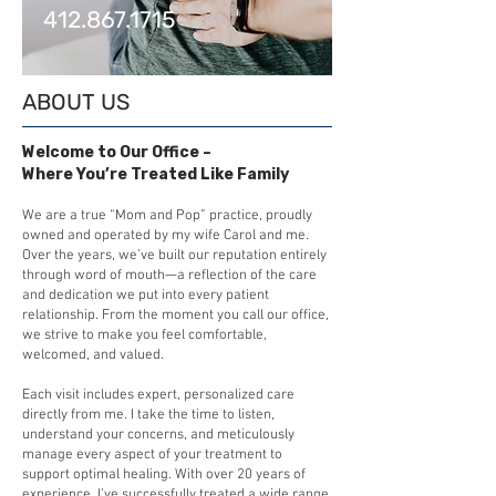
412.867.1715
ABOUT US
Welcome to Our Office –
Where You’re Treated Like Family
We are a true “Mom and Pop” practice, proudly
owned and operated by my wife Carol and me.
Over the years, we’ve built our reputation entirely
through word of mouth—a reflection of the care
and dedication we put into every patient
relationship. From the moment you call our office,
we strive to make you feel comfortable,
welcomed, and valued.
Each visit includes expert, personalized care
directly from me. I take the time to listen,
understand your concerns, and meticulously
manage every aspect of your treatment to
support optimal healing. With over 20 years of
experience, I’ve successfully treated a wide range