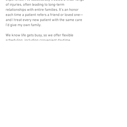
of injuries, often leading to long-term
relationships with entire families. It’s an honor
each time a patient refers a friend or loved one—
and I treat every new patient with the same care
I’d give my own family.
We know life gets busy, so we offer flexible
scheduling, including convenient daytime,
evening, and even Sunday appointments to
accommodate your needs.
Schedule an appointment today and experience
the difference of care that feels like home. I’m
committed to helping you feel better—your
healing and well-being are our top priorities. You
have my word.
HOURS OF OPERATION:
SUNDAY THROUGH
THURSDAY BY
APPOINTMENT