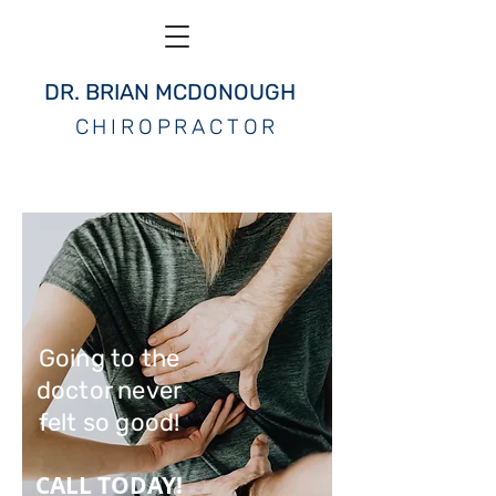
DR. BRIAN MCDONOUGH
CHIROPRACTOR
Going to the
doctor never
felt so good!
CALL TODAY!